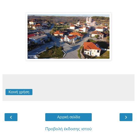
Κοινή χρήση
‹
›
Αρχική σελίδα
Προβολή έκδοσης ιστού