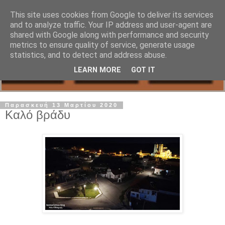
This site uses cookies from Google to deliver its services
and to analyze traffic. Your IP address and user-agent are
shared with Google along with performance and security
metrics to ensure quality of service, generate usage
statistics, and to detect and address abuse.
LEARN MORE
GOT IT
Παρασκευή 13 Μαρτίου 2020
Καλό βράδυ