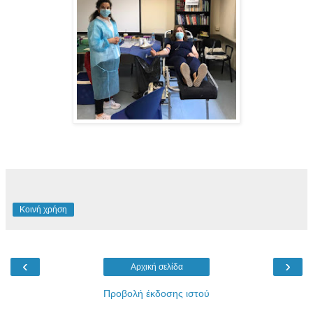
Κοινή χρήση
‹
›
Αρχική σελίδα
Προβολή έκδοσης ιστού