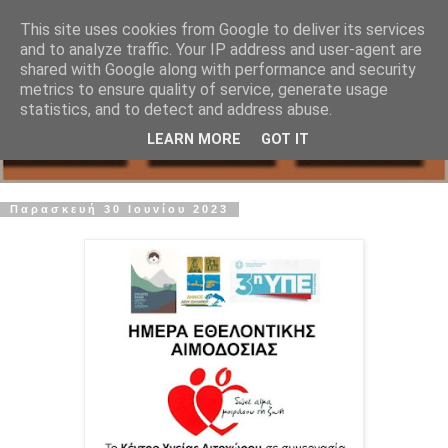
This site uses cookies from Google to deliver its services
and to analyze traffic. Your IP address and user-agent are
shared with Google along with performance and security
metrics to ensure quality of service, generate usage
statistics, and to detect and address abuse.
LEARN MORE
GOT IT
Παρασκευή 30 Ιουνίου 2023