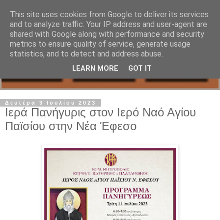
This site uses cookies from Google to deliver its services
and to analyze traffic. Your IP address and user-agent are
shared with Google along with performance and security
metrics to ensure quality of service, generate usage
statistics, and to detect and address abuse.
LEARN MORE
GOT IT
Δευτέρα 3 Ιουλίου 2023
Ιερά Πανήγυρις στον Ιερό Ναό Αγίου
Παϊσίου στην Νέα Έφεσο