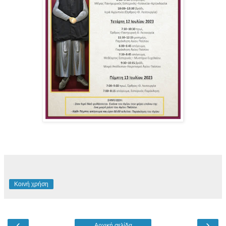
Κοινή χρήση
‹
›
Αρχική σελίδα