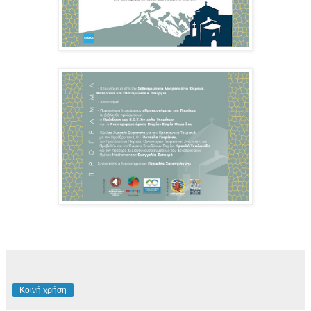
Κοινή χρήση