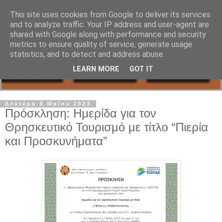
This site uses cookies from Google to deliver its services
and to analyze traffic. Your IP address and user-agent are
shared with Google along with performance and security
metrics to ensure quality of service, generate usage
statistics, and to detect and address abuse.
LEARN MORE
GOT IT
Δευτέρα 8 Μαΐου 2023
Πρόσκληση: Ημερίδα για τον
Θρησκευτικό Τουρισμό με τίτλο “Πιερία
και Προσκυνήματα”