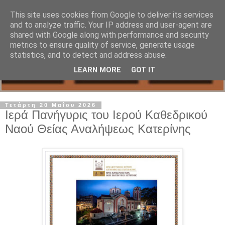
This site uses cookies from Google to deliver its services
and to analyze traffic. Your IP address and user-agent are
shared with Google along with performance and security
metrics to ensure quality of service, generate usage
statistics, and to detect and address abuse.
LEARN MORE
GOT IT
Τετάρτη 20 Μαΐου 2026
Ιερά Πανήγυρις του Ιερού Καθεδρικού
Ναού Θείας Αναλήψεως Κατερίνης