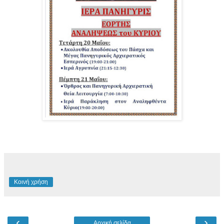
Κοινή χρήση
‹
›
Αρχική σελίδα